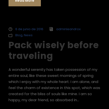
Read More
6 de junio de 2016
adminleandrox
Blog
,
News
Pack wisely before
traveling
A wonderful serenity has taken possession of my
entire soul, like these sweet mornings of spring
which I enjoy with my whole heart. I am alone, and
feel the charm of existence in this spot, which was
created for the bliss of souls like mine. I am so
happy, my dear friend, so absorbed in...