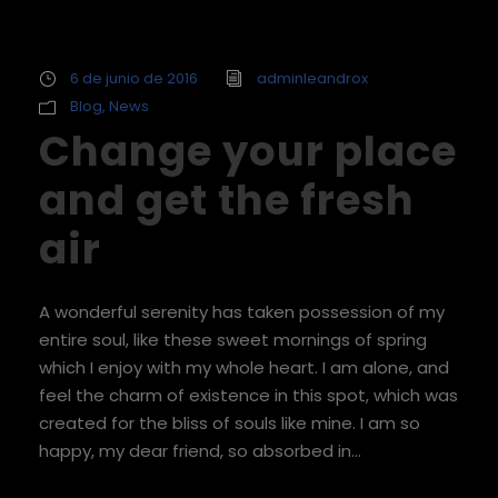
6 de junio de 2016
adminleandrox
Blog
,
News
Change your place
and get the fresh
air
A wonderful serenity has taken possession of my
entire soul, like these sweet mornings of spring
which I enjoy with my whole heart. I am alone, and
feel the charm of existence in this spot, which was
created for the bliss of souls like mine. I am so
happy, my dear friend, so absorbed in...