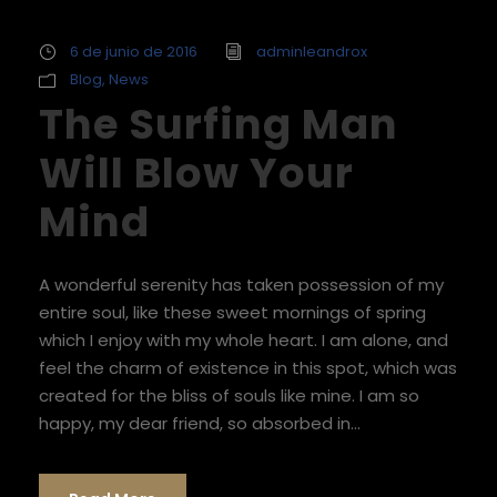
6 de junio de 2016
adminleandrox
Blog
,
News
The Surfing Man
Will Blow Your
Mind
A wonderful serenity has taken possession of my
entire soul, like these sweet mornings of spring
which I enjoy with my whole heart. I am alone, and
feel the charm of existence in this spot, which was
created for the bliss of souls like mine. I am so
happy, my dear friend, so absorbed in...