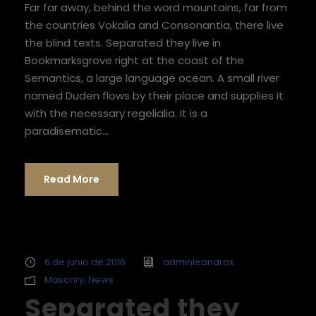
Far far away, behind the word mountains, far from
t
the countries Vokalia and Consonantia, there live
o
the blind texts. Separated they live in
r
Bookmarksgrove right at the coast of the
d
Semantics, a large language ocean. A small river
e
named Duden flows by their place and supplies it
a
with the necessary regelialia. It is a
u
paradisematic...
d
i
o
Read More
6 de junio de 2016
adminleandrox
Masonry
,
News
Separated they