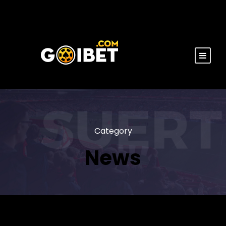
Category
News