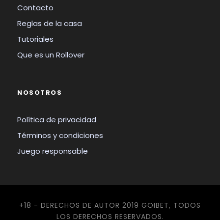
Contacto
Reglas de la casa
Tutoriales
Que es un Rollover
NOSOTROS
Política de privacidad
Términos y condiciones
Juego responsable
+18 - DERECHOS DE AUTOR 2019 GOIBET, TODOS
LOS DERECHOS RESERVADOS.