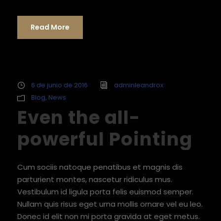
Read More
6 de junio de 2016
adminleandrox
Blog
,
News
Even the all-
powerful Pointing
Cum sociis natoque penatibus et magnis dis
parturient montes, nascetur ridiculus mus.
Vestibulum id ligula porta felis euismod semper.
Nullam quis risus eget urna mollis ornare vel eu leo.
Donec id elit non mi porta gravida at eget metus.