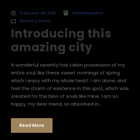
6 de junio de 2016
adminleandrox
Masonry
,
News
Introducing this
amazing city
A wonderful serenity has taken possession of my
entire soul, like these sweet mornings of spring
which I enjoy with my whole heart. I am alone, and
feel the charm of existence in this spot, which was
created for the bliss of souls like mine. I am so
happy, my dear friend, so absorbed in...
Read More