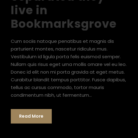
live in
Bookmarksgrove
Cum sociis natoque penatibus et magnis dis
parturient montes, nascetur ridiculus mus.
Vestibulum id ligula porta felis euismod semper.
Nullam quis risus eget urna mollis ornare vel eu leo.
Donec id elit non mi porta gravida at eget metus.
Curabitur blandit tempus porttitor. Fusce dapibus,
tellus ac cursus commodo, tortor mauris
condimentum nibh, ut fermentum...
Read More