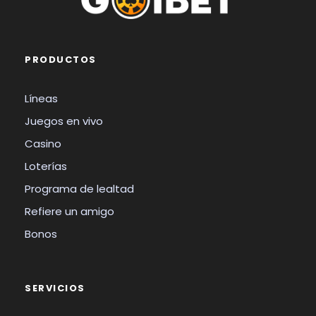
PRODUCTOS
Líneas
Juegos en vivo
Casino
Loterías
Programa de lealtad
Refiere un amigo
Bonos
SERVICIOS