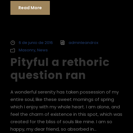
Read More
6 de junio de 2016
adminleandrox
Masonry
,
News
Pityful a rethoric
question ran
A wonderful serenity has taken possession of my
entire soul, like these sweet mornings of spring
which I enjoy with my whole heart. I am alone, and
feel the charm of existence in this spot, which was
created for the bliss of souls like mine. I am so
happy, my dear friend, so absorbed in...