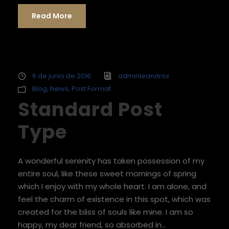
Read More
6 de junio de 2016
adminleandrox
Blog
,
News
,
Post Format
Standard Post
Type
A wonderful serenity has taken possession of my
entire soul, like these sweet mornings of spring
which I enjoy with my whole heart. I am alone, and
feel the charm of existence in this spot, which was
created for the bliss of souls like mine. I am so
happy, my dear friend, so absorbed in...