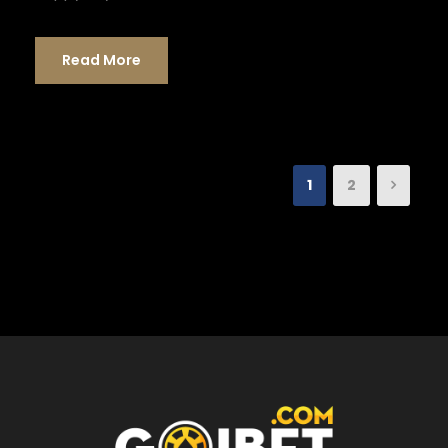
Read More
1
2