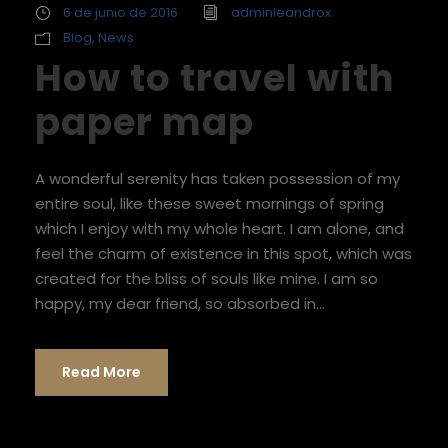
6 de junio de 2016
adminleandrox
Blog
,
News
How to travel with
paper map
A wonderful serenity has taken possession of my
entire soul, like these sweet mornings of spring
which I enjoy with my whole heart. I am alone, and
feel the charm of existence in this spot, which was
created for the bliss of souls like mine. I am so
happy, my dear friend, so absorbed in...
Read More