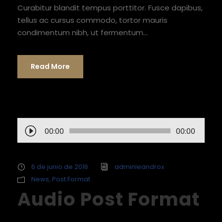
Curabitur blandit tempus porttitor. Fusce dapibus,
tellus ac cursus commodo, tortor mauris
condimentum nibh, ut fermentum...
Read More
R
00:00
00:00
e
p
r
6 de junio de 2016
adminleandrox
o
News
,
Post Format
Audio Post Format
d
u
c